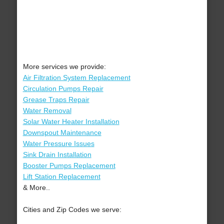
More services we provide:
Air Filtration System Replacement
Circulation Pumps Repair
Grease Traps Repair
Water Removal
Solar Water Heater Installation
Downspout Maintenance
Water Pressure Issues
Sink Drain Installation
Booster Pumps Replacement
Lift Station Replacement
& More..
Cities and Zip Codes we serve: