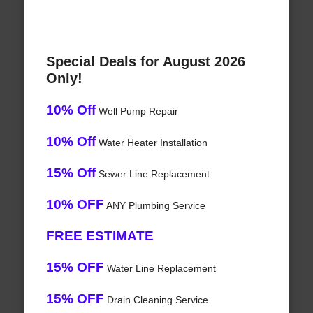
Special Deals for August 2026
Only!
10% Off
Well Pump Repair
10% Off
Water Heater Installation
15% Off
Sewer Line Replacement
10% OFF
ANY Plumbing Service
FREE ESTIMATE
15% OFF
Water Line Replacement
15% OFF
Drain Cleaning Service