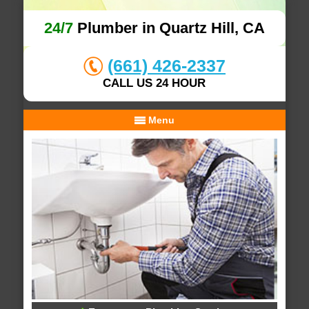
24/7
Plumber in Quartz Hill, CA
(661) 426-2337
CALL US 24 HOUR
Menu