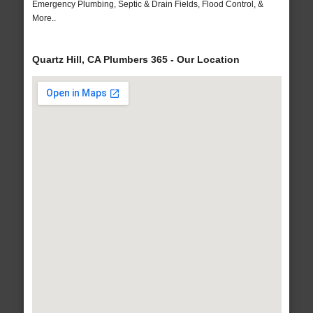
Emergency Plumbing, Septic & Drain Fields, Flood Control, &
More..
Quartz Hill, CA Plumbers 365 - Our Location