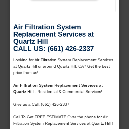
Air Filtration System
Replacement Services at
Quartz Hill
CALL US: (661) 426-2337
Looking for Air Filtration System Replacement Services
at Quartz Hill or around Quartz Hill, CA? Get the best
price from us!
Air Filtration System Replacement Services at
Quartz Hill
- Residential & Commercial Services!
Give us a Call: (661) 426-2337
Call To Get FREE ESTIMATE Over the phone for Air
Filtration System Replacement Services at Quartz Hill !