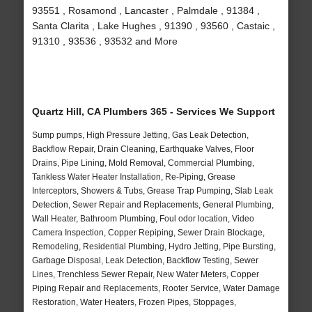
93551 , Rosamond , Lancaster , Palmdale , 91384 ,
Santa Clarita , Lake Hughes , 91390 , 93560 , Castaic ,
91310 , 93536 , 93532 and More
Quartz Hill, CA Plumbers 365 - Services We Support
Sump pumps, High Pressure Jetting, Gas Leak Detection,
Backflow Repair, Drain Cleaning, Earthquake Valves, Floor
Drains, Pipe Lining, Mold Removal, Commercial Plumbing,
Tankless Water Heater Installation, Re-Piping, Grease
Interceptors, Showers & Tubs, Grease Trap Pumping, Slab Leak
Detection, Sewer Repair and Replacements, General Plumbing,
Wall Heater, Bathroom Plumbing, Foul odor location, Video
Camera Inspection, Copper Repiping, Sewer Drain Blockage,
Remodeling, Residential Plumbing, Hydro Jetting, Pipe Bursting,
Garbage Disposal, Leak Detection, Backflow Testing, Sewer
Lines, Trenchless Sewer Repair, New Water Meters, Copper
Piping Repair and Replacements, Rooter Service, Water Damage
Restoration, Water Heaters, Frozen Pipes, Stoppages,