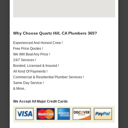
Why Choose Quartz Hill, CA Plumbers 365?
Experienced And Honest Crew !
Free Price Quotes !
We Will Beat Any Price !
24/7 Services !
Bonded, Licensed & Insured !
All Kind Of Payments !
Commercial & Residential Plumber Services !
Same Day Service !
& More..
We Accept All Major Credit Cards