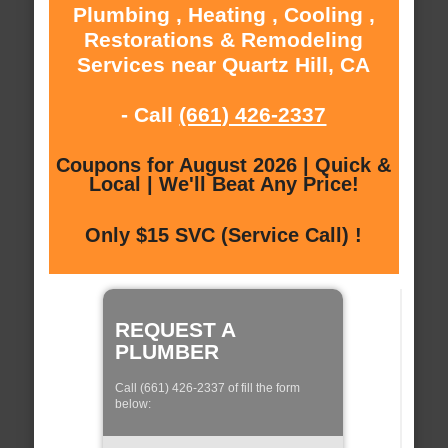
Plumbing , Heating , Cooling ,
Restorations & Remodeling
Services near Quartz Hill, CA
- Call
(661) 426-2337
Coupons for August 2026 | Quick &
Local | We'll Beat Any Price!
Only $15 SVC (Service Call) !
REQUEST A
PLUMBER
Call (661) 426-2337 of fill the form
below: