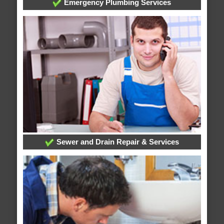
Emergency Plumbing Services
Sewer and Drain Repair & Services