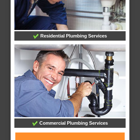
Residential Plumbing Services
Commercial Plumbing Services