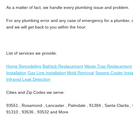
As a matter of fact, we handle every plumbing issue and problem.
For any plumbing error and any case of emergency for a plumber, cal
and we will get back to you within the hour.
List of services we provide:
Home Remodeling
Bathtub Replacement
Waste Trap Replacement
Installation
Gas Line Installation
Mold Removal
Swamp Cooler Instal
Infrared Leak Detection
Cities and Zip Codes we serve:
93551 , Rosamond , Lancaster , Palmdale , 91384 , Santa Clarita ,
91310 , 93536 , 93532 and More