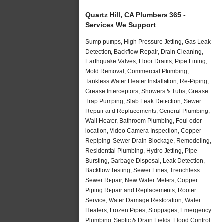
Quartz Hill, CA Plumbers 365 -
Services We Support
Sump pumps, High Pressure Jetting, Gas Leak
Detection, Backflow Repair, Drain Cleaning,
Earthquake Valves, Floor Drains, Pipe Lining,
Mold Removal, Commercial Plumbing,
Tankless Water Heater Installation, Re-Piping,
Grease Interceptors, Showers & Tubs, Grease
Trap Pumping, Slab Leak Detection, Sewer
Repair and Replacements, General Plumbing,
Wall Heater, Bathroom Plumbing, Foul odor
location, Video Camera Inspection, Copper
Repiping, Sewer Drain Blockage, Remodeling,
Residential Plumbing, Hydro Jetting, Pipe
Bursting, Garbage Disposal, Leak Detection,
Backflow Testing, Sewer Lines, Trenchless
Sewer Repair, New Water Meters, Copper
Piping Repair and Replacements, Rooter
Service, Water Damage Restoration, Water
Heaters, Frozen Pipes, Stoppages, Emergency
Plumbing, Septic & Drain Fields, Flood Control,