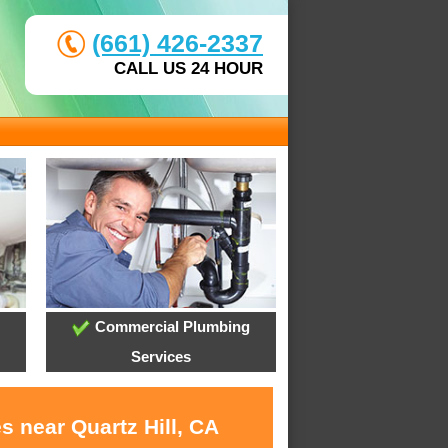
(661) 426-2337
CALL US 24 HOUR
Commercial Plumbing
Services
s near Quartz Hill, CA