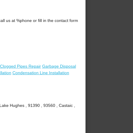
l us at %phone or fill in the contact form
Clogged Pipes Repair
Garbage Disposal
lation
Condensation Line Installation
 Lake Hughes , 91390 , 93560 , Castaic ,