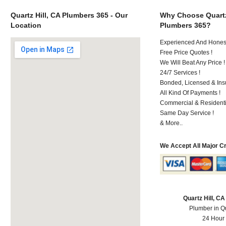
Quartz Hill, CA Plumbers 365 - Our
Why Choose Quartz
Location
Plumbers 365?
Experienced And Hones
Free Price Quotes !
We Will Beat Any Price !
24/7 Services !
Bonded, Licensed & Ins
All Kind Of Payments !
Commercial & Residenti
Same Day Service !
& More..
We Accept All Major C
Quartz Hill, C
Plumber in Qu
24 Hour