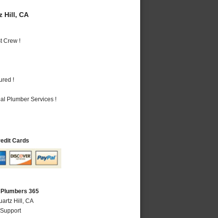
 Hill, CA
t Crew !
ured !
al Plumber Services !
redit Cards
A Plumbers 365
artz Hill, CA
 Support