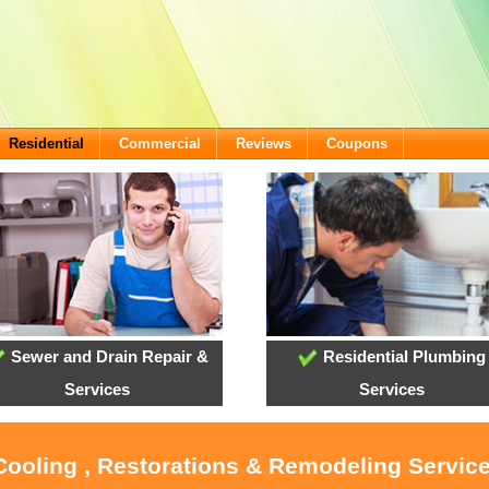
Residential
Commercial
Reviews
Coupons
Sewer and Drain Repair &
Residential Plumbing
Services
Services
Cooling , Restorations & Remodeling Service