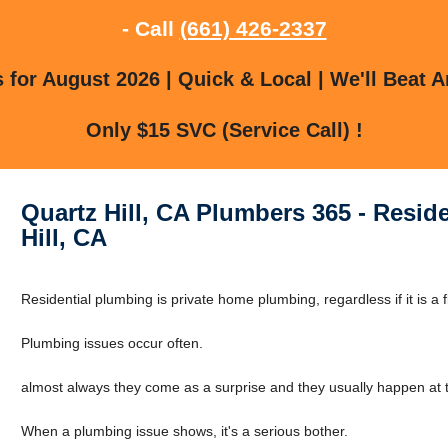
- Call
(661) 426-2337
for August 2026 | Quick & Local | We'll Beat A
Only $15 SVC (Service Call) !
Quartz Hill, CA Plumbers 365 - Resid
Hill, CA
Residential plumbing is private home plumbing, regardless if it is a f
Plumbing issues occur often.
almost always they come as a surprise and they usually happen at t
When a plumbing issue shows, it's a serious bother.