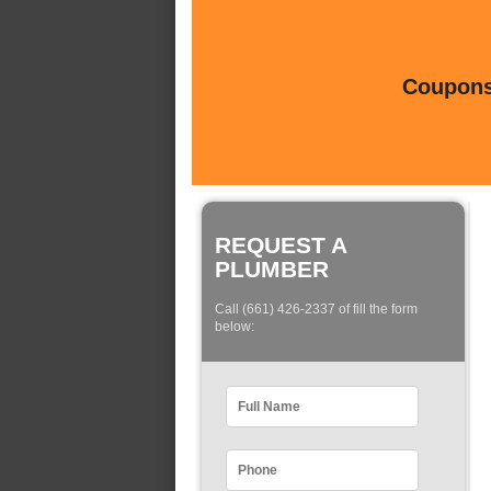
Coupons 
REQUEST A
PLUMBER
Call (661) 426-2337 of fill the form
below: