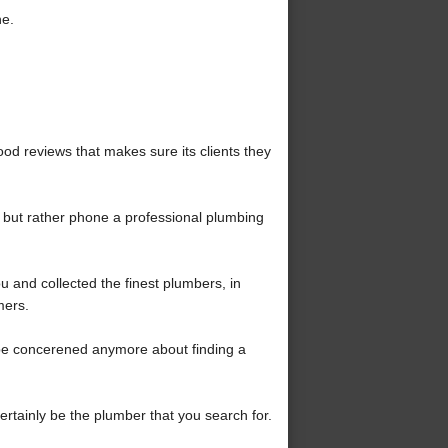
ne.
od reviews that makes sure its clients they
, but rather phone a professional plumbing
 and collected the finest plumbers, in
mers.
be concerened anymore about finding a
certainly be the plumber that you search for.