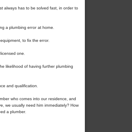
st always has to be solved fast, in order to
ring a plumbing error at home.
quipment, to fix the error.
nlicensed one.
 the likelihood of having further plumbing
ce and qualification.
lumber who comes into our residence, and
bove, we usually need him immediately? How
eed a plumber.