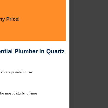
ny Price!
ential Plumber in Quartz
lat or a private house.
he most disturbing times.