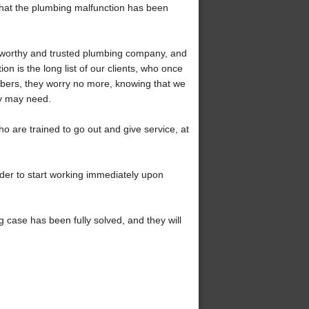
 that the plumbing malfunction has been
stworthy and trusted plumbing company, and
on is the long list of our clients, who once
mbers, they worry no more, knowing that we
ey may need.
o are trained to go out and give service, at
rder to start working immediately upon
 case has been fully solved, and they will