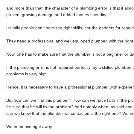
and more than that, the character of a plumbing error is that it almo
prevent growing damage and added money spending.
Usually people don't have the right skills, nor the gadgets for repai
They need a professional and well equipped plumber, with the right e
Now, one has to make sure that the plumber is not a beginner or u
If the plumbing error is not repaired perfectly, by a skilled plumber,
problems is very high.
Hence, it is necessary to have a professional plumber, with experien
But how can we find this plumber? How can we have faith in the p
be sure that he will fix the problem? And notably when, as said a
can we know that the plumber we contacted is the right one? We n
We need him right away.