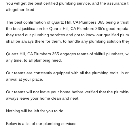
You will get the best certified plumbing service, and the assurance
altogether fixed.
The best confirmation of Quartz Hill, CA Plumbers 365 being a tru
the best justification for Quartz Hill, CA Plumbers 365's good reputati
they used our plumbing services and got to know our qualified plu
shall be always there for them, to handle any plumbing solution th
Quartz Hill, CA Plumbers 365 engages teams of skilfull plumbers, wh
any time, to all plumbing need.
Our teams are constantly equipped with all the plumbing tools, in o
arrival at your place.
Our teams will not leave your home before verified that the plumbing
always leave your home clean and neat.
Nothing will be left for you to do.
Below is a list of our plumbing services.