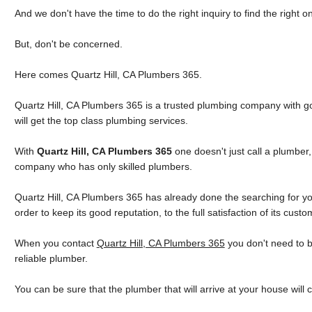
And we don't have the time to do the right inquiry to find the right o
But, don't be concerned.
Here comes Quartz Hill, CA Plumbers 365.
Quartz Hill, CA Plumbers 365 is a trusted plumbing company with go
will get the top class plumbing services.
With
Quartz Hill, CA Plumbers 365
one doesn't just call a plumber
company who has only skilled plumbers.
Quartz Hill, CA Plumbers 365 has already done the searching for you
order to keep its good reputation, to the full satisfaction of its custo
When you contact
Quartz Hill, CA Plumbers 365
you don't need to 
reliable plumber.
You can be sure that the plumber that will arrive at your house will 