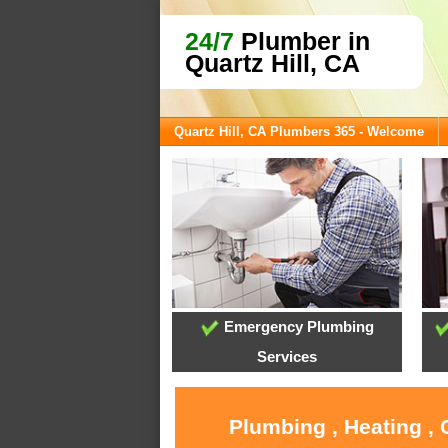
24/7
Plumber in
Quartz Hill, CA
Quartz Hill, CA Plumbers 365 - Welcome
Emergency Plumbing
Services
Plumbing , Heating , 