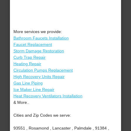
More services we provide:
Bathroom Faucets Installation
Faucet Replacement
Storm Damage Restoration
Curb Trap Repair
Heating Repair
Circulation Pumps Replacement
High Recovery Units Repair
Gas Line Piping
Ice Maker Line Repair
Heat Recovery Ventilators Installation
& More..
Cities and Zip Codes we serve:
93551 , Rosamond , Lancaster , Palmdale , 91384 ,