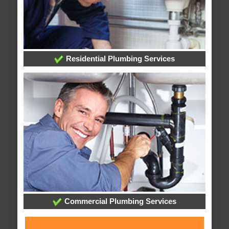
Residential Plumbing Services
Commercial Plumbing Services