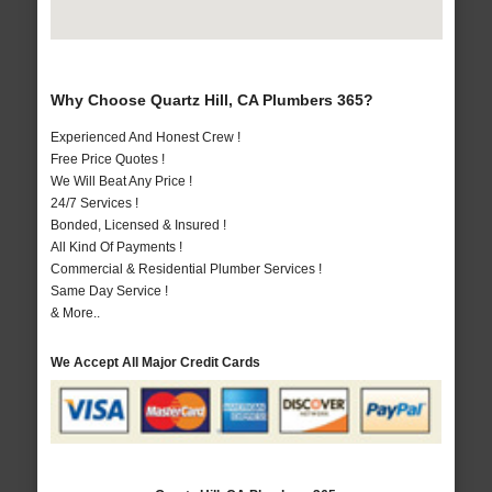
Why Choose Quartz Hill, CA Plumbers 365?
Experienced And Honest Crew !
Free Price Quotes !
We Will Beat Any Price !
24/7 Services !
Bonded, Licensed & Insured !
All Kind Of Payments !
Commercial & Residential Plumber Services !
Same Day Service !
& More..
We Accept All Major Credit Cards