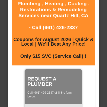
Plumbing , Heating , Cooling ,
Restorations & Remodeling
Services near Quartz Hill, CA
- Call
(661) 426-2337
Coupons for August 2026 | Quick &
Local | We'll Beat Any Price!
Only $15 SVC (Service Call) !
REQUEST A
PLUMBER
Call (661) 426-2337 of fill the form
below: