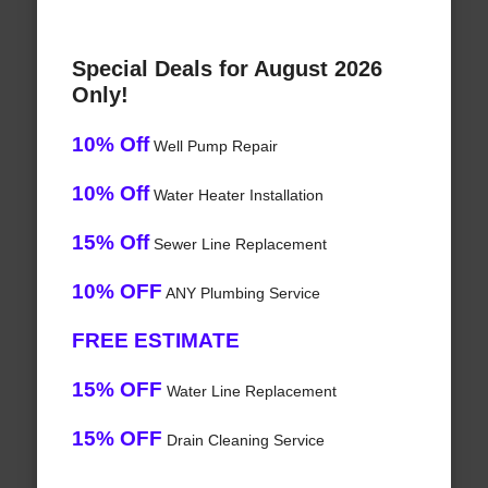
Special Deals for August 2026
Only!
10% Off
Well Pump Repair
10% Off
Water Heater Installation
15% Off
Sewer Line Replacement
10% OFF
ANY Plumbing Service
FREE ESTIMATE
15% OFF
Water Line Replacement
15% OFF
Drain Cleaning Service