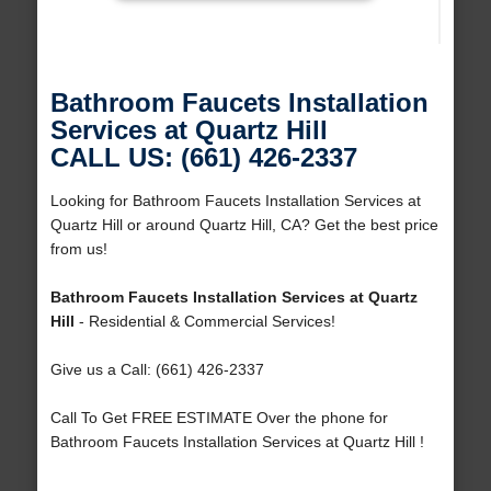
Bathroom Faucets Installation
Services at Quartz Hill
CALL US: (661) 426-2337
Looking for Bathroom Faucets Installation Services at
Quartz Hill or around Quartz Hill, CA? Get the best price
from us!
Bathroom Faucets Installation Services at Quartz
Hill
- Residential & Commercial Services!
Give us a Call: (661) 426-2337
Call To Get FREE ESTIMATE Over the phone for
Bathroom Faucets Installation Services at Quartz Hill !