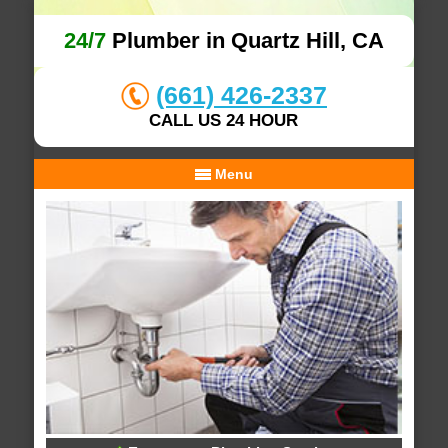
24/7
Plumber in Quartz Hill, CA
(661) 426-2337
CALL US 24 HOUR
Menu