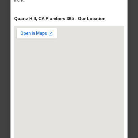
More..
Quartz Hill, CA Plumbers 365 - Our Location