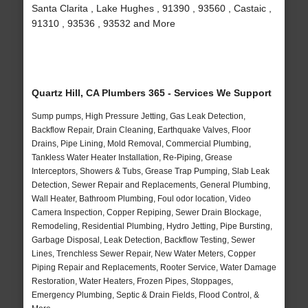
Santa Clarita , Lake Hughes , 91390 , 93560 , Castaic ,
91310 , 93536 , 93532 and More
Quartz Hill, CA Plumbers 365 - Services We Support
Sump pumps, High Pressure Jetting, Gas Leak Detection,
Backflow Repair, Drain Cleaning, Earthquake Valves, Floor
Drains, Pipe Lining, Mold Removal, Commercial Plumbing,
Tankless Water Heater Installation, Re-Piping, Grease
Interceptors, Showers & Tubs, Grease Trap Pumping, Slab Leak
Detection, Sewer Repair and Replacements, General Plumbing,
Wall Heater, Bathroom Plumbing, Foul odor location, Video
Camera Inspection, Copper Repiping, Sewer Drain Blockage,
Remodeling, Residential Plumbing, Hydro Jetting, Pipe Bursting,
Garbage Disposal, Leak Detection, Backflow Testing, Sewer
Lines, Trenchless Sewer Repair, New Water Meters, Copper
Piping Repair and Replacements, Rooter Service, Water Damage
Restoration, Water Heaters, Frozen Pipes, Stoppages,
Emergency Plumbing, Septic & Drain Fields, Flood Control, &