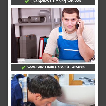
Emergency Plumbing Services
Sewer and Drain Repair & Services