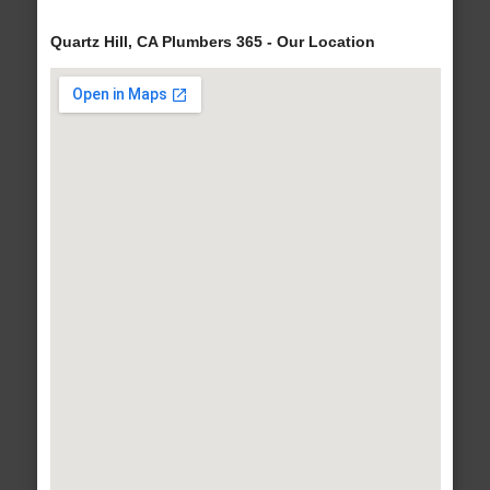
Quartz Hill, CA Plumbers 365 - Our Location