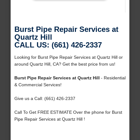
Burst Pipe Repair Services at
Quartz Hill
CALL US: (661) 426-2337
Looking for Burst Pipe Repair Services at Quartz Hill or
around Quartz Hill, CA? Get the best price from us!
Burst Pipe Repair Services at Quartz Hill
- Residential
& Commercial Services!
Give us a Call: (661) 426-2337
Call To Get FREE ESTIMATE Over the phone for Burst
Pipe Repair Services at Quartz Hill !