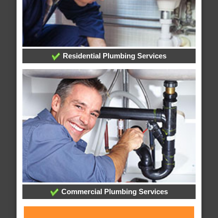
Residential Plumbing Services
Commercial Plumbing Services