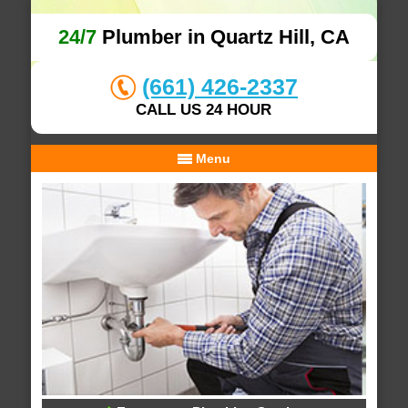
24/7
Plumber in Quartz Hill, CA
(661) 426-2337
CALL US 24 HOUR
Menu