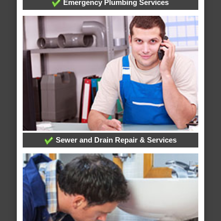
Emergency Plumbing Services
Sewer and Drain Repair & Services