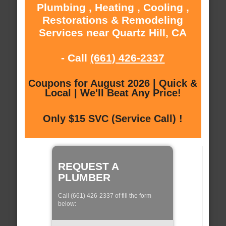
Plumbing , Heating , Cooling ,
Restorations & Remodeling
Services near Quartz Hill, CA
- Call
(661) 426-2337
Coupons for August 2026 | Quick &
Local | We'll Beat Any Price!
Only $15 SVC (Service Call) !
REQUEST A
PLUMBER
Call (661) 426-2337 of fill the form
below: