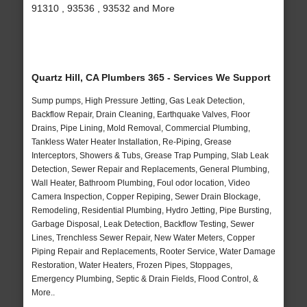
91310 , 93536 , 93532 and More
Quartz Hill, CA Plumbers 365 - Services We Support
Sump pumps, High Pressure Jetting, Gas Leak Detection,
Backflow Repair, Drain Cleaning, Earthquake Valves, Floor
Drains, Pipe Lining, Mold Removal, Commercial Plumbing,
Tankless Water Heater Installation, Re-Piping, Grease
Interceptors, Showers & Tubs, Grease Trap Pumping, Slab Leak
Detection, Sewer Repair and Replacements, General Plumbing,
Wall Heater, Bathroom Plumbing, Foul odor location, Video
Camera Inspection, Copper Repiping, Sewer Drain Blockage,
Remodeling, Residential Plumbing, Hydro Jetting, Pipe Bursting,
Garbage Disposal, Leak Detection, Backflow Testing, Sewer
Lines, Trenchless Sewer Repair, New Water Meters, Copper
Piping Repair and Replacements, Rooter Service, Water Damage
Restoration, Water Heaters, Frozen Pipes, Stoppages,
Emergency Plumbing, Septic & Drain Fields, Flood Control, &
More..