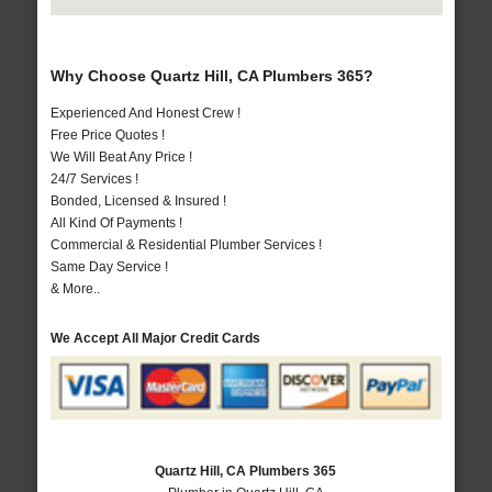
Why Choose Quartz Hill, CA Plumbers 365?
Experienced And Honest Crew !
Free Price Quotes !
We Will Beat Any Price !
24/7 Services !
Bonded, Licensed & Insured !
All Kind Of Payments !
Commercial & Residential Plumber Services !
Same Day Service !
& More..
We Accept All Major Credit Cards
Quartz Hill, CA Plumbers 365