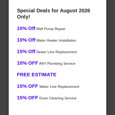
Special Deals for August 2026
Only!
10% Off
Well Pump Repair
10% Off
Water Heater Installation
15% Off
Sewer Line Replacement
10% OFF
ANY Plumbing Service
FREE ESTIMATE
15% OFF
Water Line Replacement
15% OFF
Drain Cleaning Service