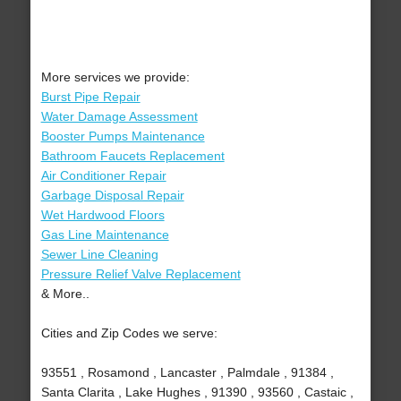
More services we provide:
Burst Pipe Repair
Water Damage Assessment
Booster Pumps Maintenance
Bathroom Faucets Replacement
Air Conditioner Repair
Garbage Disposal Repair
Wet Hardwood Floors
Gas Line Maintenance
Sewer Line Cleaning
Pressure Relief Valve Replacement
& More..
Cities and Zip Codes we serve:
93551 , Rosamond , Lancaster , Palmdale , 91384 ,
Santa Clarita , Lake Hughes , 91390 , 93560 , Castaic ,