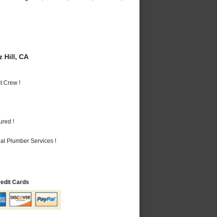
 Hill, CA
t Crew !
ured !
al Plumber Services !
redit Cards