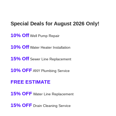
Special Deals for August 2026 Only!
10% Off
Well Pump Repair
10% Off
Water Heater Installation
15% Off
Sewer Line Replacement
10% OFF
ANY Plumbing Service
FREE ESTIMATE
15% OFF
Water Line Replacement
15% OFF
Drain Cleaning Service