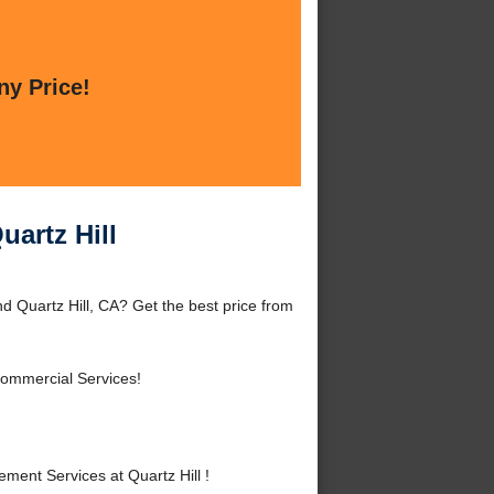
ny Price!
uartz Hill
d Quartz Hill, CA? Get the best price from
Commercial Services!
ent Services at Quartz Hill !