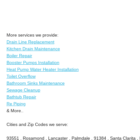
More services we provide:
Drain Line Replacement
Kitchen Drain Maintenance
Boiler Repair
Booster Pumps Installation
Heat Pump Water Heater Installation
Toilet Overflow
Bathroom Sinks Maintenance
Sewage Cleanup
Bathtub Repair
Re Piping
& More..
Cities and Zip Codes we serve:
93551 , Rosamond , Lancaster , Palmdale , 91384 , Santa Clarita ,