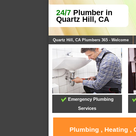
24/7
Plumber in
Quartz Hill, CA
Quartz Hill, CA Plumbers 365 - Welcome
Emergency Plumbing
Services
Plumbing , Heating , 