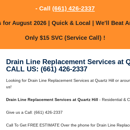
- Call
(661) 426-2337
for August 2026 | Quick & Local | We'll Beat A
Only $15 SVC (Service Call) !
Drain Line Replacement Services at Q
CALL US: (661) 426-2337
Looking for Drain Line Replacement Services at Quartz Hill or aroun
us!
Drain Line Replacement Services at Quartz Hill
- Residential & 
Give us a Call: (661) 426-2337
Call To Get FREE ESTIMATE Over the phone for Drain Line Replacem