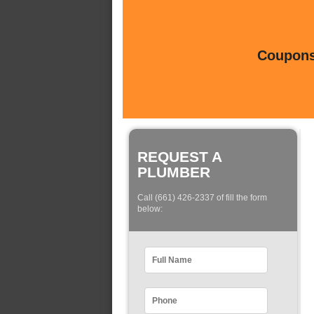
Coupons 
REQUEST A
PLUMBER
Call (661) 426-2337 of fill the form
below: