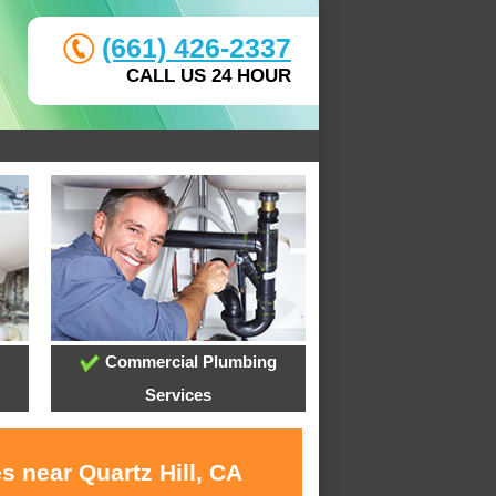
(661) 426-2337
CALL US 24 HOUR
Commercial Plumbing
Services
s near Quartz Hill, CA