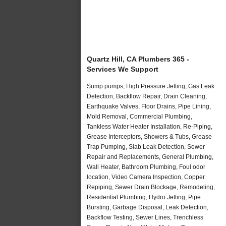
Quartz Hill, CA Plumbers 365 -
Services We Support
Sump pumps, High Pressure Jetting, Gas Leak
Detection, Backflow Repair, Drain Cleaning,
Earthquake Valves, Floor Drains, Pipe Lining,
Mold Removal, Commercial Plumbing,
Tankless Water Heater Installation, Re-Piping,
Grease Interceptors, Showers & Tubs, Grease
Trap Pumping, Slab Leak Detection, Sewer
Repair and Replacements, General Plumbing,
Wall Heater, Bathroom Plumbing, Foul odor
location, Video Camera Inspection, Copper
Repiping, Sewer Drain Blockage, Remodeling,
Residential Plumbing, Hydro Jetting, Pipe
Bursting, Garbage Disposal, Leak Detection,
Backflow Testing, Sewer Lines, Trenchless