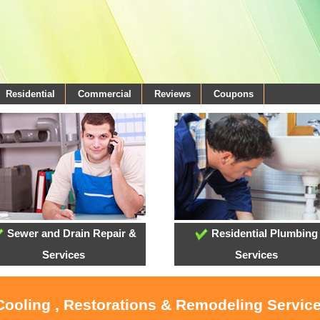
Residential
Commercial
Reviews
Coupons
Sewer and Drain Repair &
Residential Plumbing
Services
Services
Cooling , Restorations & Remodeling Service