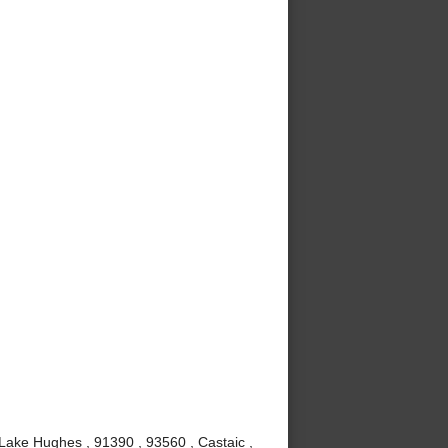
 Lake Hughes , 91390 , 93560 , Castaic ,