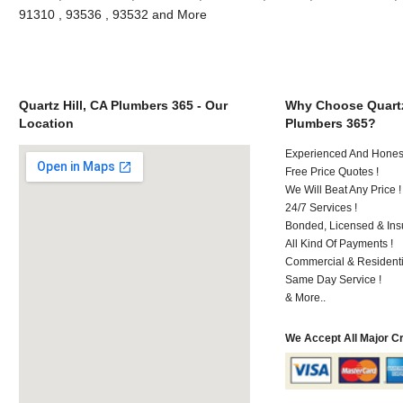
91310 , 93536 , 93532 and More
Quartz Hill, CA Plumbers 365 - Our
Why Choose Quartz
Location
Plumbers 365?
Experienced And Hones
Free Price Quotes !
We Will Beat Any Price !
24/7 Services !
Bonded, Licensed & Ins
All Kind Of Payments !
Commercial & Residenti
Same Day Service !
& More..
We Accept All Major C