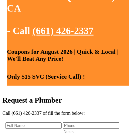
CA
- Call
(661) 426-2337
Coupons for August 2026 | Quick & Local |
We'll Beat Any Price!
Only $15 SVC (Service Call) !
Request a Plumber
Call (661) 426-2337 of fill the form below: