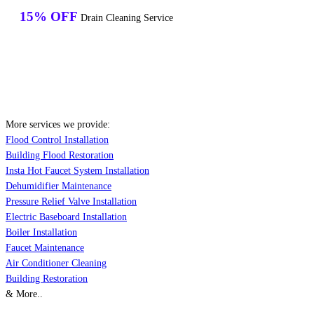
15% OFF
Drain Cleaning Service
More services we provide:
Flood Control Installation
Building Flood Restoration
Insta Hot Faucet System Installation
Dehumidifier Maintenance
Pressure Relief Valve Installation
Electric Baseboard Installation
Boiler Installation
Faucet Maintenance
Air Conditioner Cleaning
Building Restoration
& More..