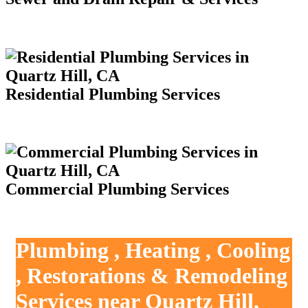
Residential Plumbing Services
Commercial Plumbing Services
Plumbing , Heating , Cooling
, Restorations & Remodeling
Services near Quartz Hill,