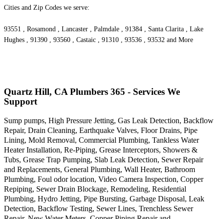
Cities and Zip Codes we serve:
93551 , Rosamond , Lancaster , Palmdale , 91384 , Santa Clarita , Lake
Hughes , 91390 , 93560 , Castaic , 91310 , 93536 , 93532 and More
Quartz Hill, CA Plumbers 365 - Services We
Support
Sump pumps, High Pressure Jetting, Gas Leak Detection, Backflow
Repair, Drain Cleaning, Earthquake Valves, Floor Drains, Pipe
Lining, Mold Removal, Commercial Plumbing, Tankless Water
Heater Installation, Re-Piping, Grease Interceptors, Showers &
Tubs, Grease Trap Pumping, Slab Leak Detection, Sewer Repair
and Replacements, General Plumbing, Wall Heater, Bathroom
Plumbing, Foul odor location, Video Camera Inspection, Copper
Repiping, Sewer Drain Blockage, Remodeling, Residential
Plumbing, Hydro Jetting, Pipe Bursting, Garbage Disposal, Leak
Detection, Backflow Testing, Sewer Lines, Trenchless Sewer
Repair, New Water Meters, Copper Piping Repair and