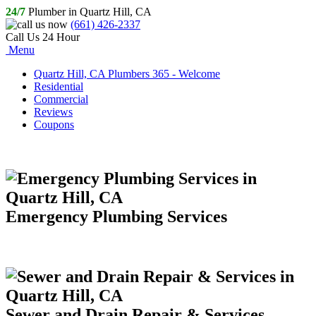
24/7
Plumber in Quartz Hill, CA
(661) 426-2337
Call Us 24 Hour
Menu
Quartz Hill, CA Plumbers 365 - Welcome
Residential
Commercial
Reviews
Coupons
Emergency Plumbing Services
Sewer and Drain Repair & Services