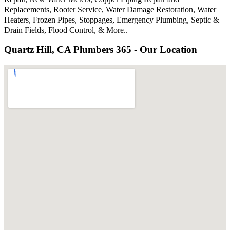
Replacements, Rooter Service, Water Damage Restoration, Water
Heaters, Frozen Pipes, Stoppages, Emergency Plumbing, Septic &
Drain Fields, Flood Control, & More..
Quartz Hill, CA Plumbers 365 - Our Location