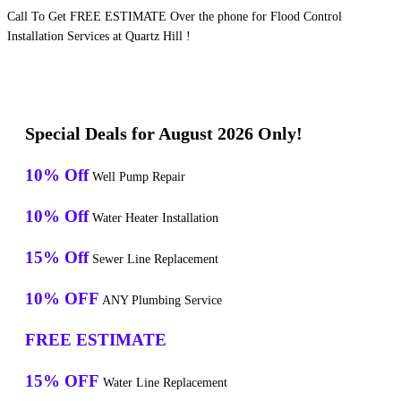
Call To Get FREE ESTIMATE Over the phone for Flood Control
Installation Services at Quartz Hill !
Special Deals for August 2026 Only!
10% Off
Well Pump Repair
10% Off
Water Heater Installation
15% Off
Sewer Line Replacement
10% OFF
ANY Plumbing Service
FREE ESTIMATE
15% OFF
Water Line Replacement