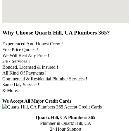
Why Choose Quartz Hill, CA Plumbers 365?
Experienced And Honest Crew !
Free Price Quotes !
We Will Beat Any Price !
24/7 Services !
Bonded, Licensed & Insured !
All Kind Of Payments !
Commercial & Residential Plumber Services !
Same Day Service !
& More..
We Accept All Major Credit Cards
Quartz Hill, CA Plumbers 365
Plumber in Quartz Hill, CA
24 Hour Support