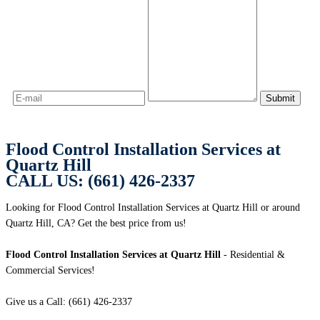
Flood Control Installation Services at
Quartz Hill
CALL US: (661) 426-2337
Looking for Flood Control Installation Services at Quartz Hill or around
Quartz Hill, CA? Get the best price from us!
Flood Control Installation Services at Quartz Hill
- Residential &
Commercial Services!
Give us a Call: (661) 426-2337