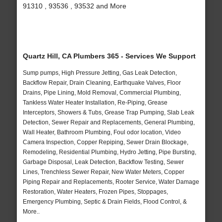
91310 , 93536 , 93532 and More
Quartz Hill, CA Plumbers 365 - Services We Support
Sump pumps, High Pressure Jetting, Gas Leak Detection,
Backflow Repair, Drain Cleaning, Earthquake Valves, Floor
Drains, Pipe Lining, Mold Removal, Commercial Plumbing,
Tankless Water Heater Installation, Re-Piping, Grease
Interceptors, Showers & Tubs, Grease Trap Pumping, Slab Leak
Detection, Sewer Repair and Replacements, General Plumbing,
Wall Heater, Bathroom Plumbing, Foul odor location, Video
Camera Inspection, Copper Repiping, Sewer Drain Blockage,
Remodeling, Residential Plumbing, Hydro Jetting, Pipe Bursting,
Garbage Disposal, Leak Detection, Backflow Testing, Sewer
Lines, Trenchless Sewer Repair, New Water Meters, Copper
Piping Repair and Replacements, Rooter Service, Water Damage
Restoration, Water Heaters, Frozen Pipes, Stoppages,
Emergency Plumbing, Septic & Drain Fields, Flood Control, &
More..