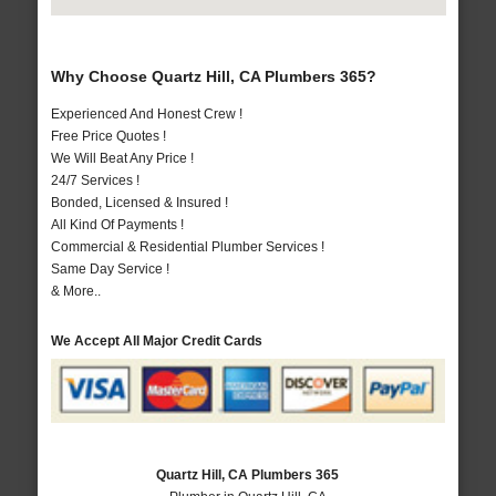
Why Choose Quartz Hill, CA Plumbers 365?
Experienced And Honest Crew !
Free Price Quotes !
We Will Beat Any Price !
24/7 Services !
Bonded, Licensed & Insured !
All Kind Of Payments !
Commercial & Residential Plumber Services !
Same Day Service !
& More..
We Accept All Major Credit Cards
Quartz Hill, CA Plumbers 365