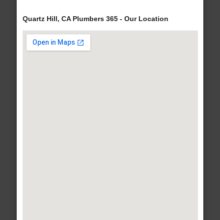
Quartz Hill, CA Plumbers 365 - Our Location