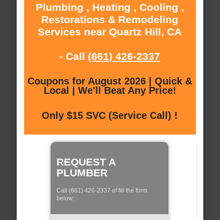
Plumbing , Heating , Cooling ,
Restorations & Remodeling
Services near Quartz Hill, CA
- Call
(661) 426-2337
Coupons for August 2026 | Quick &
Local | We'll Beat Any Price!
Only $15 SVC (Service Call) !
REQUEST A
PLUMBER
Call (661) 426-2337 of fill the form
below: