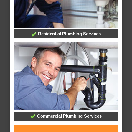
Residential Plumbing Services
Commercial Plumbing Services