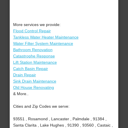
More services we provide:
Flood Control Repair
Tankless Water Heater Maintenance
Water Filter System Maintenance
Bathroom Renovation
Catastrophe Response
Lift Station Maintenance
Catch Basin Repair
Drain Repair
Sink Drain Maintenance
Old House Renovating
& More..
Cities and Zip Codes we serve:
93551 , Rosamond , Lancaster , Palmdale , 91384 ,
Santa Clarita , Lake Hughes , 91390 , 93560 , Castaic ,