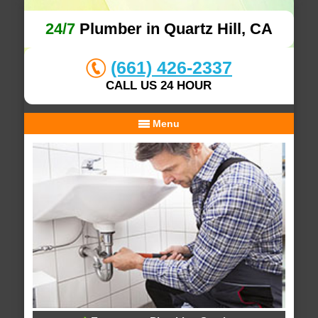
24/7
Plumber in Quartz Hill, CA
(661) 426-2337
CALL US 24 HOUR
Menu