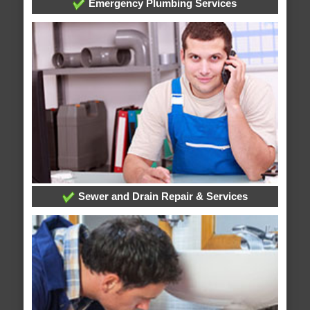
Emergency Plumbing Services
Sewer and Drain Repair & Services