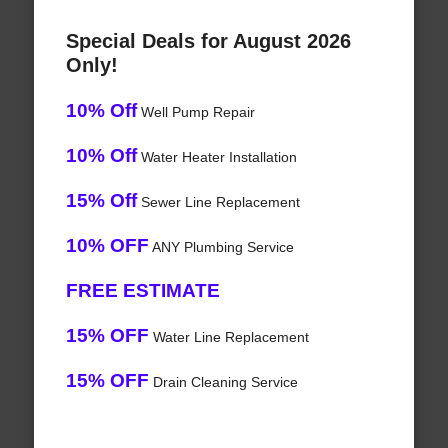
Special Deals for August 2026
Only!
10% Off
Well Pump Repair
10% Off
Water Heater Installation
15% Off
Sewer Line Replacement
10% OFF
ANY Plumbing Service
FREE ESTIMATE
15% OFF
Water Line Replacement
15% OFF
Drain Cleaning Service