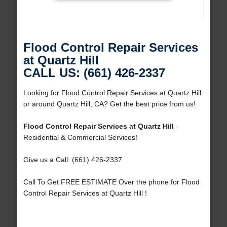
Flood Control Repair Services
at Quartz Hill
CALL US: (661) 426-2337
Looking for Flood Control Repair Services at Quartz Hill
or around Quartz Hill, CA? Get the best price from us!
Flood Control Repair Services at Quartz Hill
-
Residential & Commercial Services!
Give us a Call: (661) 426-2337
Call To Get FREE ESTIMATE Over the phone for Flood
Control Repair Services at Quartz Hill !