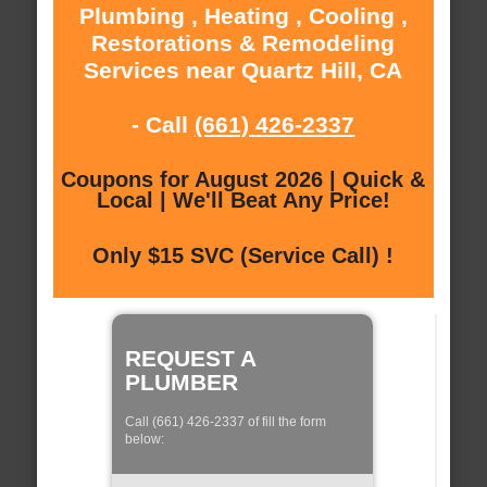
Plumbing , Heating , Cooling ,
Restorations & Remodeling
Services near Quartz Hill, CA
- Call
(661) 426-2337
Coupons for August 2026 | Quick &
Local | We'll Beat Any Price!
Only $15 SVC (Service Call) !
REQUEST A
PLUMBER
Call (661) 426-2337 of fill the form
below: