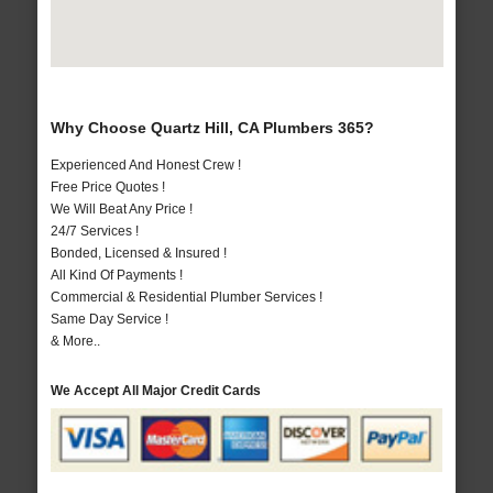
Why Choose Quartz Hill, CA Plumbers 365?
Experienced And Honest Crew !
Free Price Quotes !
We Will Beat Any Price !
24/7 Services !
Bonded, Licensed & Insured !
All Kind Of Payments !
Commercial & Residential Plumber Services !
Same Day Service !
& More..
We Accept All Major Credit Cards