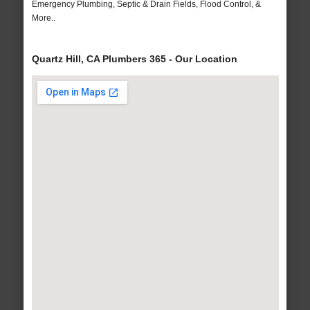
Emergency Plumbing, Septic & Drain Fields, Flood Control, &
More..
Quartz Hill, CA Plumbers 365 - Our Location