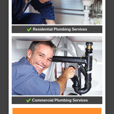
Residential Plumbing Services
Commercial Plumbing Services