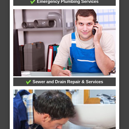
Emergency Plumbing Services
Sewer and Drain Repair & Services