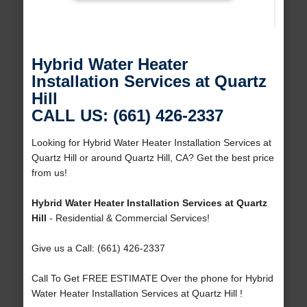
Hybrid Water Heater
Installation Services at Quartz
Hill
CALL US: (661) 426-2337
Looking for Hybrid Water Heater Installation Services at
Quartz Hill or around Quartz Hill, CA? Get the best price
from us!
Hybrid Water Heater Installation Services at Quartz
Hill
- Residential & Commercial Services!
Give us a Call: (661) 426-2337
Call To Get FREE ESTIMATE Over the phone for Hybrid
Water Heater Installation Services at Quartz Hill !