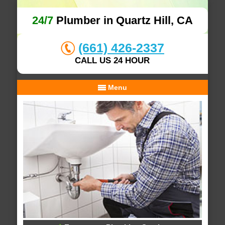
24/7
Plumber in Quartz Hill, CA
(661) 426-2337
CALL US 24 HOUR
Menu