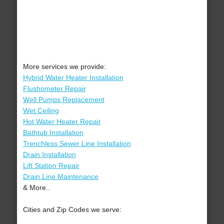
More services we provide:
Hybrid Water Heater Installation
Flushometer Repair
Well Pumps Replacement
Wet Ceiling
Hot Water Heater Repair
Bathtub Installation
Trenchless Sewer Line Installation
Drain Installation
Lift Station Repair
Drain Line Maintenance
& More..
Cities and Zip Codes we serve: