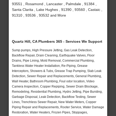
93551 , Rosamond , Lancaster , Palmdale , 91384 ,
Santa Clarita , Lake Hughes , 91390 , 93560 , Castaic ,
91310 , 93536 , 93532 and More
Quartz Hill, CA Plumbers 365 - Services We Support
Sump pumps, High Pressure Jetting, Gas Leak Detection,
Backflow Repair, Drain Cleaning, Earthquake Valves, Floor
Drains, Pipe Lining, Mold Removal, Commercial Plumbing,
Tankless Water Heater Installation, Re-Piping, Grease
Interceptors, Showers & Tubs, Grease Trap Pumping, Slab Leak
Detection, Sewer Repair and Replacements, General Plumbing,
Wall Heater, Bathroom Plumbing, Foul odor location, Video
Camera Inspection, Copper Repiping, Sewer Drain Blockage,
Remodeling, Residential Plumbing, Hydro Jetting, Pipe Bursting,
Garbage Disposal, Leak Detection, Backflow Testing, Sewer
Lines, Trenchless Sewer Repair, New Water Meters, Copper
Piping Repair and Replacements, Rooter Service, Water Damage
Restoration, Water Heaters, Frozen Pipes, Stoppages,