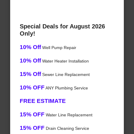
Special Deals for August 2026
Only!
10% Off
Well Pump Repair
10% Off
Water Heater Installation
15% Off
Sewer Line Replacement
10% OFF
ANY Plumbing Service
FREE ESTIMATE
15% OFF
Water Line Replacement
15% OFF
Drain Cleaning Service