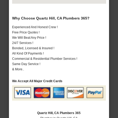
Why Choose Quartz Hill, CA Plumbers 365?
Experienced And Honest Crew !
Free Price Quotes !
We Will Beat Any Price !
24/7 Services !
Bonded, Licensed & Insured !
All Kind Of Payments !
Commercial & Residential Plumber Services !
Same Day Service !
& More..
We Accept All Major Credit Cards
Quartz Hill, CA Plumbers 365