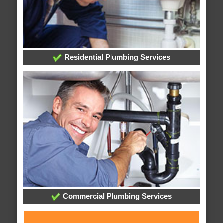
Residential Plumbing Services
Commercial Plumbing Services