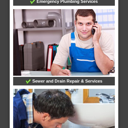
Emergency Plumbing Services
Sewer and Drain Repair & Services