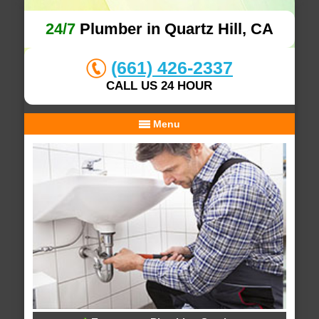
24/7
Plumber in Quartz Hill, CA
(661) 426-2337
CALL US 24 HOUR
Menu