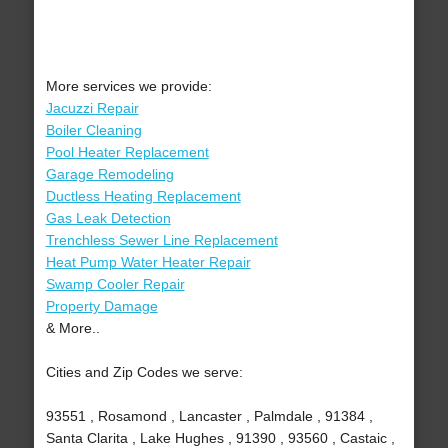
More services we provide:
Jacuzzi Repair
Boiler Cleaning
Pool Heater Replacement
Garage Remodeling
Ductless Heating Replacement
Gas Leak Detection
Trenchless Sewer Line Replacement
Heat Pump Water Heater Repair
Swamp Cooler Repair
Property Damage
& More..
Cities and Zip Codes we serve:
93551 , Rosamond , Lancaster , Palmdale , 91384 ,
Santa Clarita , Lake Hughes , 91390 , 93560 , Castaic ,