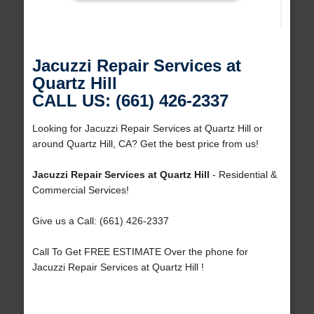
Jacuzzi Repair Services at
Quartz Hill
CALL US: (661) 426-2337
Looking for Jacuzzi Repair Services at Quartz Hill or
around Quartz Hill, CA? Get the best price from us!
Jacuzzi Repair Services at Quartz Hill
- Residential &
Commercial Services!
Give us a Call: (661) 426-2337
Call To Get FREE ESTIMATE Over the phone for
Jacuzzi Repair Services at Quartz Hill !