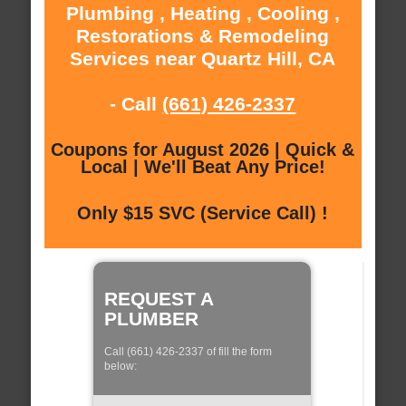
Plumbing , Heating , Cooling ,
Restorations & Remodeling
Services near Quartz Hill, CA
- Call
(661) 426-2337
Coupons for August 2026 | Quick &
Local | We'll Beat Any Price!
Only $15 SVC (Service Call) !
REQUEST A
PLUMBER
Call (661) 426-2337 of fill the form
below: