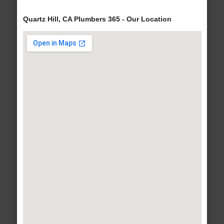
Quartz Hill, CA Plumbers 365 - Our Location