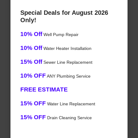
Special Deals for August 2026
Only!
10% Off
Well Pump Repair
10% Off
Water Heater Installation
15% Off
Sewer Line Replacement
10% OFF
ANY Plumbing Service
FREE ESTIMATE
15% OFF
Water Line Replacement
15% OFF
Drain Cleaning Service