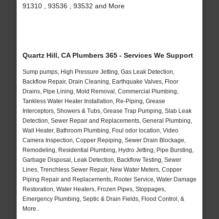
91310 , 93536 , 93532 and More
Quartz Hill, CA Plumbers 365 - Services We Support
Sump pumps, High Pressure Jetting, Gas Leak Detection,
Backflow Repair, Drain Cleaning, Earthquake Valves, Floor
Drains, Pipe Lining, Mold Removal, Commercial Plumbing,
Tankless Water Heater Installation, Re-Piping, Grease
Interceptors, Showers & Tubs, Grease Trap Pumping, Slab Leak
Detection, Sewer Repair and Replacements, General Plumbing,
Wall Heater, Bathroom Plumbing, Foul odor location, Video
Camera Inspection, Copper Repiping, Sewer Drain Blockage,
Remodeling, Residential Plumbing, Hydro Jetting, Pipe Bursting,
Garbage Disposal, Leak Detection, Backflow Testing, Sewer
Lines, Trenchless Sewer Repair, New Water Meters, Copper
Piping Repair and Replacements, Rooter Service, Water Damage
Restoration, Water Heaters, Frozen Pipes, Stoppages,
Emergency Plumbing, Septic & Drain Fields, Flood Control, &
More..