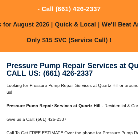
- Call
(661) 426-2337
for August 2026 | Quick & Local | We'll Beat A
Only $15 SVC (Service Call) !
Pressure Pump Repair Services at Qua
CALL US: (661) 426-2337
Looking for Pressure Pump Repair Services at Quartz Hill or around
us!
Pressure Pump Repair Services at Quartz Hill
- Residential & Co
Give us a Call: (661) 426-2337
Call To Get FREE ESTIMATE Over the phone for Pressure Pump Repa