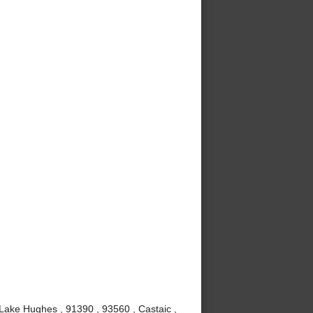
 Lake Hughes , 91390 , 93560 , Castaic ,