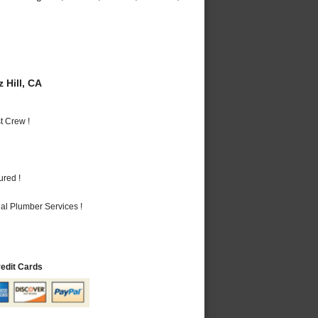
 Hill, CA
t Crew !
ured !
al Plumber Services !
redit Cards