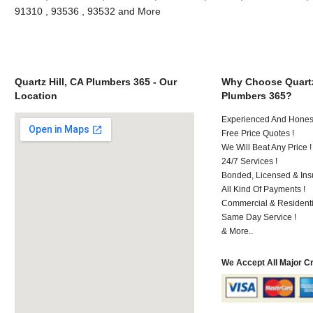
91310 , 93536 , 93532 and More
Quartz Hill, CA Plumbers 365 - Our
Why Choose Quartz
Location
Plumbers 365?
Experienced And Hones
Free Price Quotes !
We Will Beat Any Price !
24/7 Services !
Bonded, Licensed & Ins
All Kind Of Payments !
Commercial & Residenti
Same Day Service !
& More..
We Accept All Major C