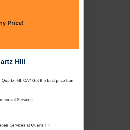
ny Price!
rtz Hill
 Quartz Hill, CA? Get the best price from
mmercial Services!
ir Services at Quartz Hill !