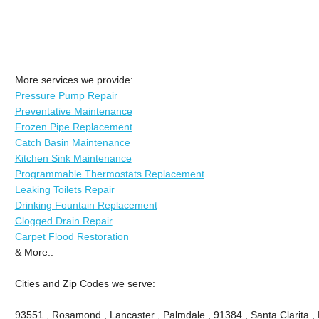
More services we provide:
Pressure Pump Repair
Preventative Maintenance
Frozen Pipe Replacement
Catch Basin Maintenance
Kitchen Sink Maintenance
Programmable Thermostats Replacement
Leaking Toilets Repair
Drinking Fountain Replacement
Clogged Drain Repair
Carpet Flood Restoration
& More..
Cities and Zip Codes we serve:
93551 , Rosamond , Lancaster , Palmdale , 91384 , Santa Clarita ,