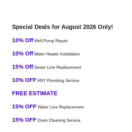
Special Deals for August 2026 Only!
10% Off
Well Pump Repair
10% Off
Water Heater Installation
15% Off
Sewer Line Replacement
10% OFF
ANY Plumbing Service
FREE ESTIMATE
15% OFF
Water Line Replacement
15% OFF
Drain Cleaning Service