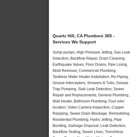
Quartz Hill, CA Plumbers 365 -
Services We Support
Sump pumps, High Pressure Jetting, Gas Leak
Detection, Backflow Repair, Drain Cleaning,
Earthquake Valves, Floor Drains, Pipe Lining,
Mold Removal, Commercial Plumbing,
Tankless Water Heater Installation, Re-Piping,
Grease Interceptors, Showers & Tubs, Grease
Trap Pumping, Slab Leak Detection, Sewer
Repair and Replacements, General Plumbing,
Wall Heater, Bathroom Plumbing, Foul odor
location, Video Camera Inspection, Copper
Repiping, Sewer Drain Blockage, Remodeling,
Residential Plumbing, Hydro Jetting, Pipe
Bursting, Garbage Disposal, Leak Detection,
Backflow Testing, Sewer Lines, Trenchless