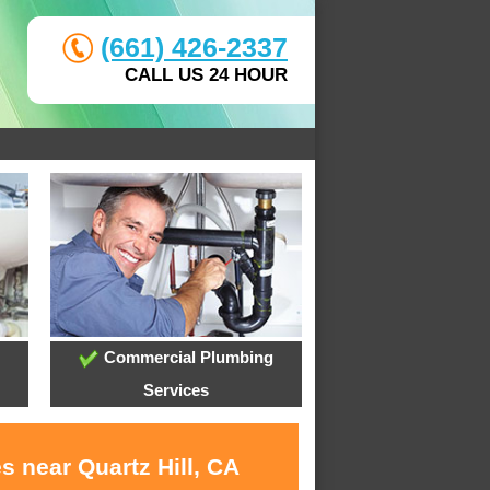
(661) 426-2337
CALL US 24 HOUR
Commercial Plumbing
Services
s near Quartz Hill, CA