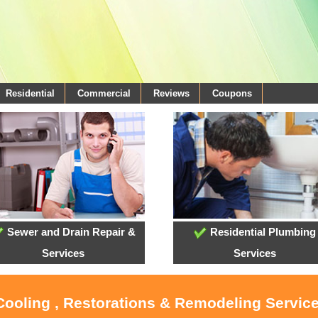
Residential
Commercial
Reviews
Coupons
Sewer and Drain Repair &
Residential Plumbing
Services
Services
Cooling , Restorations & Remodeling Service