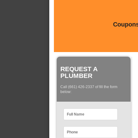
Coupons 
REQUEST A
PLUMBER
Call (661) 426-2337 of fill the form
below: