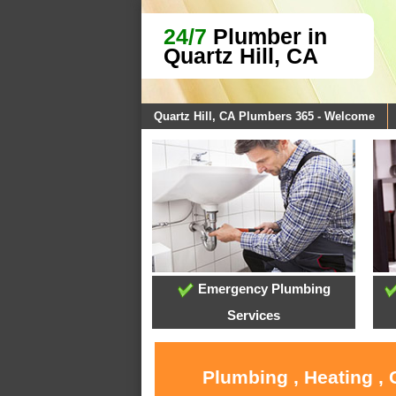
24/7
Plumber in
Quartz Hill, CA
Quartz Hill, CA Plumbers 365 - Welcome
Emergency Plumbing
Services
Plumbing , Heating , 