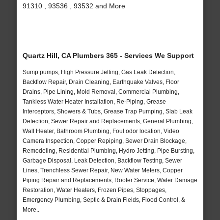
91310 , 93536 , 93532 and More
Quartz Hill, CA Plumbers 365 - Services We Support
Sump pumps, High Pressure Jetting, Gas Leak Detection,
Backflow Repair, Drain Cleaning, Earthquake Valves, Floor
Drains, Pipe Lining, Mold Removal, Commercial Plumbing,
Tankless Water Heater Installation, Re-Piping, Grease
Interceptors, Showers & Tubs, Grease Trap Pumping, Slab Leak
Detection, Sewer Repair and Replacements, General Plumbing,
Wall Heater, Bathroom Plumbing, Foul odor location, Video
Camera Inspection, Copper Repiping, Sewer Drain Blockage,
Remodeling, Residential Plumbing, Hydro Jetting, Pipe Bursting,
Garbage Disposal, Leak Detection, Backflow Testing, Sewer
Lines, Trenchless Sewer Repair, New Water Meters, Copper
Piping Repair and Replacements, Rooter Service, Water Damage
Restoration, Water Heaters, Frozen Pipes, Stoppages,
Emergency Plumbing, Septic & Drain Fields, Flood Control, &
More..