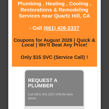
Plumbing , Heating , Cooling ,
Restorations & Remodeling
Services near Quartz Hill, CA
- Call
(661) 426-2337
Coupons for August 2026 | Quick &
Local | We'll Beat Any Price!
Only $15 SVC (Service Call) !
REQUEST A
PLUMBER
Call (661) 426-2337 of fill the form
below: