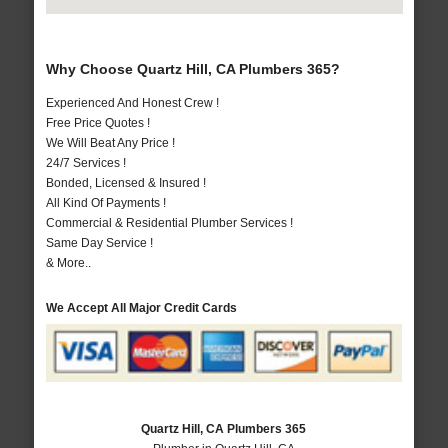
Why Choose Quartz Hill, CA Plumbers 365?
Experienced And Honest Crew !
Free Price Quotes !
We Will Beat Any Price !
24/7 Services !
Bonded, Licensed & Insured !
All Kind Of Payments !
Commercial & Residential Plumber Services !
Same Day Service !
& More..
We Accept All Major Credit Cards
Quartz Hill, CA Plumbers 365