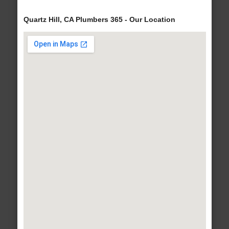
Quartz Hill, CA Plumbers 365 - Our Location