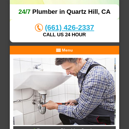
24/7
Plumber in Quartz Hill, CA
(661) 426-2337
CALL US 24 HOUR
Menu