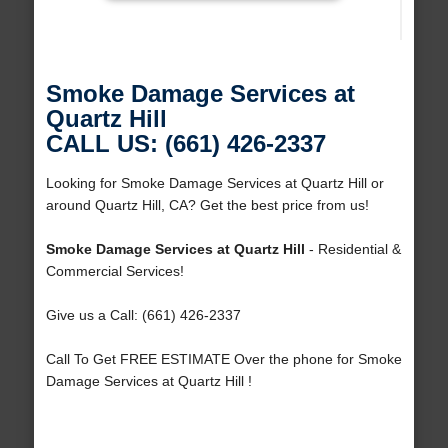
Smoke Damage Services at
Quartz Hill
CALL US: (661) 426-2337
Looking for Smoke Damage Services at Quartz Hill or
around Quartz Hill, CA? Get the best price from us!
Smoke Damage Services at Quartz Hill
- Residential &
Commercial Services!
Give us a Call: (661) 426-2337
Call To Get FREE ESTIMATE Over the phone for Smoke
Damage Services at Quartz Hill !