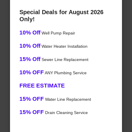
Special Deals for August 2026
Only!
10% Off
Well Pump Repair
10% Off
Water Heater Installation
15% Off
Sewer Line Replacement
10% OFF
ANY Plumbing Service
FREE ESTIMATE
15% OFF
Water Line Replacement
15% OFF
Drain Cleaning Service