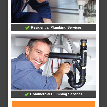
Residential Plumbing Services
Commercial Plumbing Services