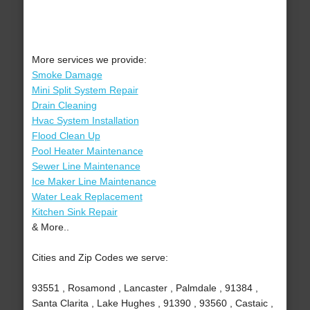
More services we provide:
Smoke Damage
Mini Split System Repair
Drain Cleaning
Hvac System Installation
Flood Clean Up
Pool Heater Maintenance
Sewer Line Maintenance
Ice Maker Line Maintenance
Water Leak Replacement
Kitchen Sink Repair
& More..
Cities and Zip Codes we serve:
93551 , Rosamond , Lancaster , Palmdale , 91384 ,
Santa Clarita , Lake Hughes , 91390 , 93560 , Castaic ,