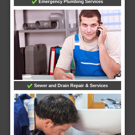
Emergency Plumbing Services
Sewer and Drain Repair & Services