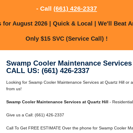
- Call
(661) 426-2337
for August 2026 | Quick & Local | We'll Beat A
Only $15 SVC (Service Call) !
Swamp Cooler Maintenance Services a
CALL US: (661) 426-2337
Looking for Swamp Cooler Maintenance Services at Quartz Hill or ar
from us!
Swamp Cooler Maintenance Services at Quartz Hill
- Residentia
Give us a Call: (661) 426-2337
Call To Get FREE ESTIMATE Over the phone for Swamp Cooler Maint