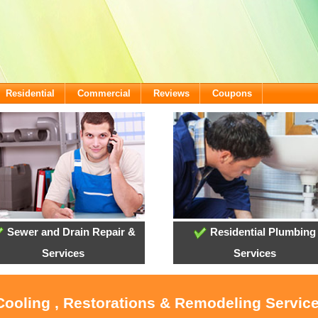
Residential
Commercial
Reviews
Coupons
Sewer and Drain Repair &
Residential Plumbing
Services
Services
Cooling , Restorations & Remodeling Service