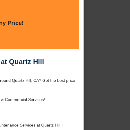
ny Price!
t Quartz Hill
ound Quartz Hill, CA? Get the best price
l & Commercial Services!
enance Services at Quartz Hill !