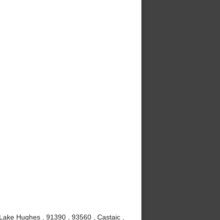
 Lake Hughes , 91390 , 93560 , Castaic ,