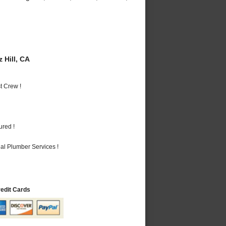
 Hill, CA
t Crew !
ured !
al Plumber Services !
redit Cards