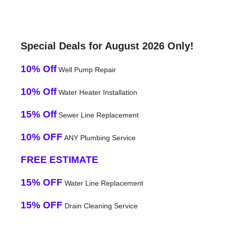
Special Deals for August 2026 Only!
10% Off
Well Pump Repair
10% Off
Water Heater Installation
15% Off
Sewer Line Replacement
10% OFF
ANY Plumbing Service
FREE ESTIMATE
15% OFF
Water Line Replacement
15% OFF
Drain Cleaning Service