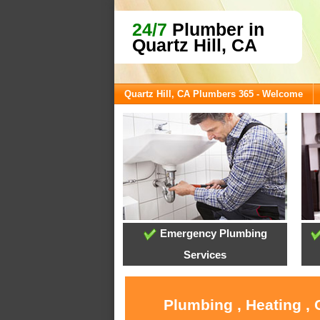
24/7
Plumber in
Quartz Hill, CA
Quartz Hill, CA Plumbers 365 - Welcome
Emergency Plumbing
Services
Plumbing , Heating , 