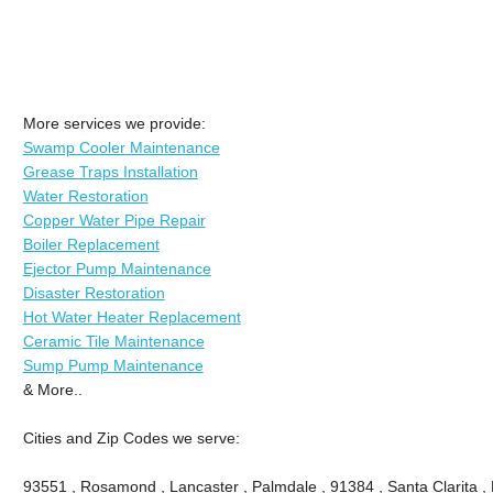
More services we provide:
Swamp Cooler Maintenance
Grease Traps Installation
Water Restoration
Copper Water Pipe Repair
Boiler Replacement
Ejector Pump Maintenance
Disaster Restoration
Hot Water Heater Replacement
Ceramic Tile Maintenance
Sump Pump Maintenance
& More..
Cities and Zip Codes we serve:
93551 , Rosamond , Lancaster , Palmdale , 91384 , Santa Clarita ,