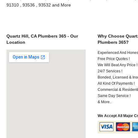
91310 , 93536 , 93532 and More
Quartz Hill, CA Plumbers 365 - Our
Why Choose Quartz
Location
Plumbers 365?
Experienced And Hones
Free Price Quotes !
We Will Beat Any Price !
24/7 Services !
Bonded, Licensed & Ins
All Kind Of Payments !
Commercial & Residenti
Same Day Service !
& More..
We Accept All Major C