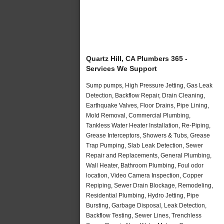
Quartz Hill, CA Plumbers 365 -
Services We Support
Sump pumps, High Pressure Jetting, Gas Leak
Detection, Backflow Repair, Drain Cleaning,
Earthquake Valves, Floor Drains, Pipe Lining,
Mold Removal, Commercial Plumbing,
Tankless Water Heater Installation, Re-Piping,
Grease Interceptors, Showers & Tubs, Grease
Trap Pumping, Slab Leak Detection, Sewer
Repair and Replacements, General Plumbing,
Wall Heater, Bathroom Plumbing, Foul odor
location, Video Camera Inspection, Copper
Repiping, Sewer Drain Blockage, Remodeling,
Residential Plumbing, Hydro Jetting, Pipe
Bursting, Garbage Disposal, Leak Detection,
Backflow Testing, Sewer Lines, Trenchless