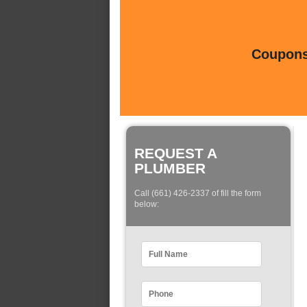
Coupons 
REQUEST A
PLUMBER
Call (661) 426-2337 of fill the form
below: