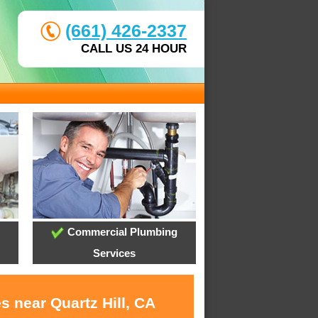
(661) 426-2337
CALL US 24 HOUR
Commercial Plumbing
Services
s near Quartz Hill, CA