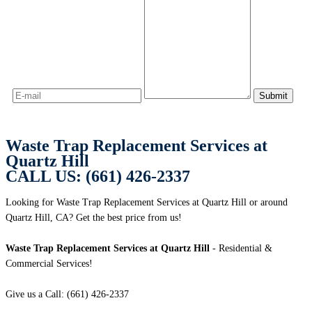
Waste Trap Replacement Services at
Quartz Hill
CALL US: (661) 426-2337
Looking for Waste Trap Replacement Services at Quartz Hill or around
Quartz Hill, CA? Get the best price from us!
Waste Trap Replacement Services at Quartz Hill
- Residential &
Commercial Services!
Give us a Call: (661) 426-2337