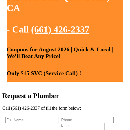
CA
- Call
(661) 426-2337
Coupons for August 2026 | Quick & Local |
We'll Beat Any Price!
Only $15 SVC (Service Call) !
Request a Plumber
Call (661) 426-2337 of fill the form below: