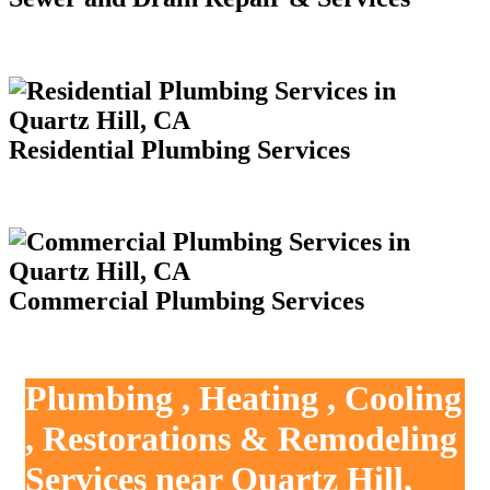
Residential Plumbing Services
Commercial Plumbing Services
Plumbing , Heating , Cooling
, Restorations & Remodeling
Services near Quartz Hill,