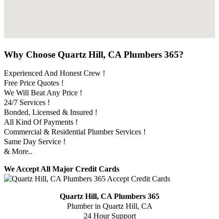
Why Choose Quartz Hill, CA Plumbers 365?
Experienced And Honest Crew !
Free Price Quotes !
We Will Beat Any Price !
24/7 Services !
Bonded, Licensed & Insured !
All Kind Of Payments !
Commercial & Residential Plumber Services !
Same Day Service !
& More..
We Accept All Major Credit Cards
Quartz Hill, CA Plumbers 365
Plumber in Quartz Hill, CA
24 Hour Support