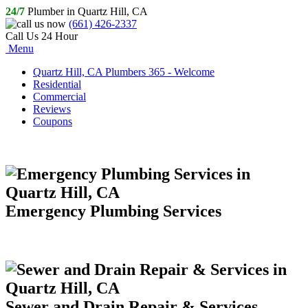
24/7
Plumber in Quartz Hill, CA
(661) 426-2337
Call Us 24 Hour
Menu
Quartz Hill, CA Plumbers 365 - Welcome
Residential
Commercial
Reviews
Coupons
Emergency Plumbing Services
Sewer and Drain Repair & Services