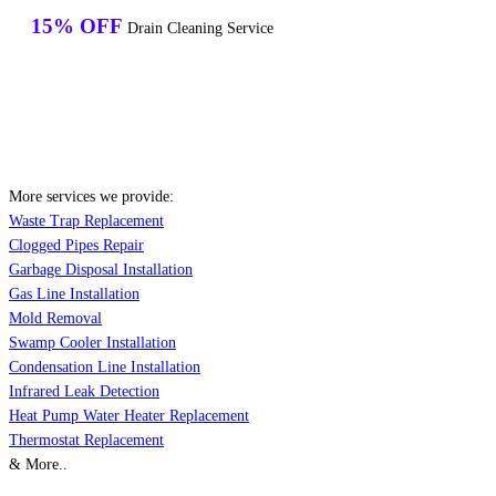
15% OFF
Drain Cleaning Service
More services we provide:
Waste Trap Replacement
Clogged Pipes Repair
Garbage Disposal Installation
Gas Line Installation
Mold Removal
Swamp Cooler Installation
Condensation Line Installation
Infrared Leak Detection
Heat Pump Water Heater Replacement
Thermostat Replacement
& More..