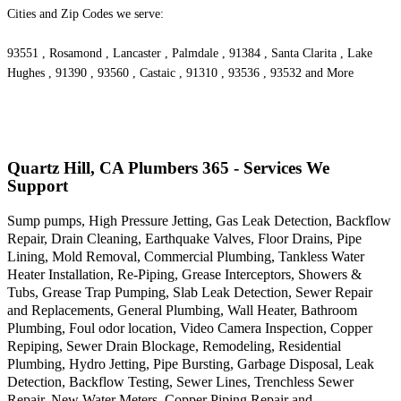
Cities and Zip Codes we serve:
93551 , Rosamond , Lancaster , Palmdale , 91384 , Santa Clarita , Lake
Hughes , 91390 , 93560 , Castaic , 91310 , 93536 , 93532 and More
Quartz Hill, CA Plumbers 365 - Services We
Support
Sump pumps, High Pressure Jetting, Gas Leak Detection, Backflow
Repair, Drain Cleaning, Earthquake Valves, Floor Drains, Pipe
Lining, Mold Removal, Commercial Plumbing, Tankless Water
Heater Installation, Re-Piping, Grease Interceptors, Showers &
Tubs, Grease Trap Pumping, Slab Leak Detection, Sewer Repair
and Replacements, General Plumbing, Wall Heater, Bathroom
Plumbing, Foul odor location, Video Camera Inspection, Copper
Repiping, Sewer Drain Blockage, Remodeling, Residential
Plumbing, Hydro Jetting, Pipe Bursting, Garbage Disposal, Leak
Detection, Backflow Testing, Sewer Lines, Trenchless Sewer
Repair, New Water Meters, Copper Piping Repair and