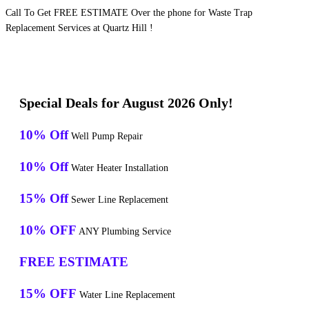
Call To Get FREE ESTIMATE Over the phone for Waste Trap
Replacement Services at Quartz Hill !
Special Deals for August 2026 Only!
10% Off
Well Pump Repair
10% Off
Water Heater Installation
15% Off
Sewer Line Replacement
10% OFF
ANY Plumbing Service
FREE ESTIMATE
15% OFF
Water Line Replacement