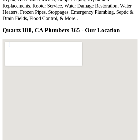
Replacements, Rooter Service, Water Damage Restoration, Water
Heaters, Frozen Pipes, Stoppages, Emergency Plumbing, Septic &
Drain Fields, Flood Control, & More..
Quartz Hill, CA Plumbers 365 - Our Location