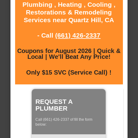
Plumbing , Heating , Cooling ,
Restorations & Remodeling
Services near Quartz Hill, CA
- Call
(661) 426-2337
Coupons for August 2026 | Quick &
Local | We'll Beat Any Price!
Only $15 SVC (Service Call) !
REQUEST A
PLUMBER
Call (661) 426-2337 of fill the form
below: