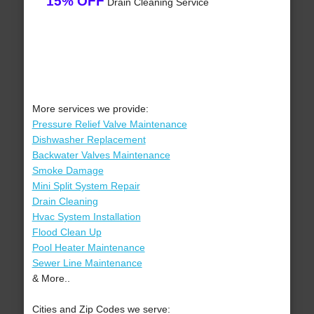
15% OFF
Drain Cleaning Service
More services we provide:
Pressure Relief Valve Maintenance
Dishwasher Replacement
Backwater Valves Maintenance
Smoke Damage
Mini Split System Repair
Drain Cleaning
Hvac System Installation
Flood Clean Up
Pool Heater Maintenance
Sewer Line Maintenance
& More..
Cities and Zip Codes we serve: