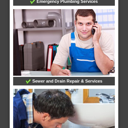
Emergency Plumbing Services
Sewer and Drain Repair & Services