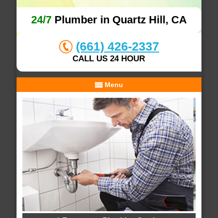
24/7
Plumber in Quartz Hill, CA
(661) 426-2337
CALL US 24 HOUR
Menu