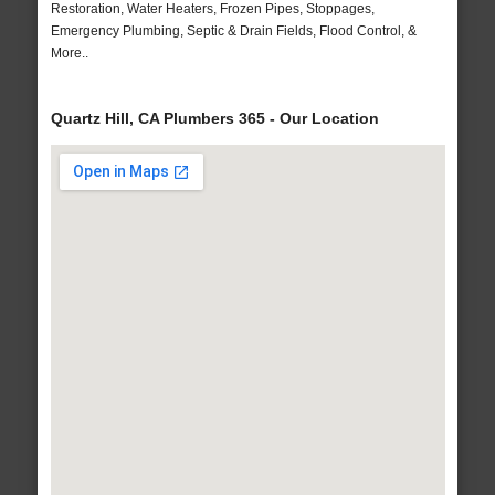
Restoration, Water Heaters, Frozen Pipes, Stoppages,
Emergency Plumbing, Septic & Drain Fields, Flood Control, &
More..
Quartz Hill, CA Plumbers 365 - Our Location