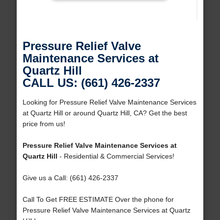
Pressure Relief Valve
Maintenance Services at
Quartz Hill
CALL US: (661) 426-2337
Looking for Pressure Relief Valve Maintenance Services
at Quartz Hill or around Quartz Hill, CA? Get the best
price from us!
Pressure Relief Valve Maintenance Services at
Quartz Hill
- Residential & Commercial Services!
Give us a Call: (661) 426-2337
Call To Get FREE ESTIMATE Over the phone for
Pressure Relief Valve Maintenance Services at Quartz