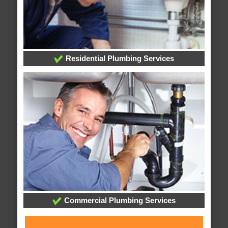
Residential Plumbing Services
Commercial Plumbing Services