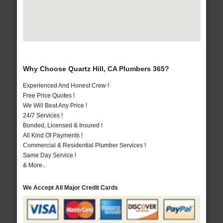
Why Choose Quartz Hill, CA Plumbers 365?
Experienced And Honest Crew !
Free Price Quotes !
We Will Beat Any Price !
24/7 Services !
Bonded, Licensed & Insured !
All Kind Of Payments !
Commercial & Residential Plumber Services !
Same Day Service !
& More..
We Accept All Major Credit Cards