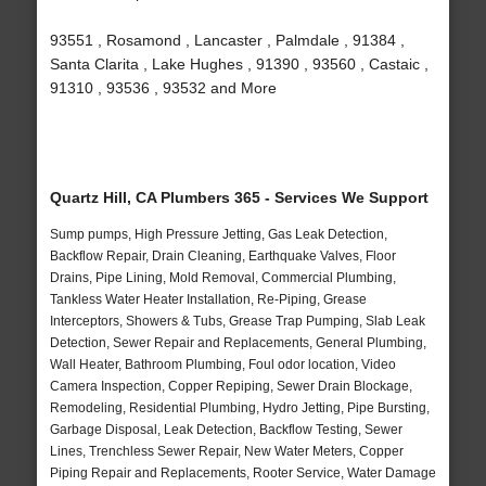
93551 , Rosamond , Lancaster , Palmdale , 91384 ,
Santa Clarita , Lake Hughes , 91390 , 93560 , Castaic ,
91310 , 93536 , 93532 and More
Quartz Hill, CA Plumbers 365 - Services We Support
Sump pumps, High Pressure Jetting, Gas Leak Detection,
Backflow Repair, Drain Cleaning, Earthquake Valves, Floor
Drains, Pipe Lining, Mold Removal, Commercial Plumbing,
Tankless Water Heater Installation, Re-Piping, Grease
Interceptors, Showers & Tubs, Grease Trap Pumping, Slab Leak
Detection, Sewer Repair and Replacements, General Plumbing,
Wall Heater, Bathroom Plumbing, Foul odor location, Video
Camera Inspection, Copper Repiping, Sewer Drain Blockage,
Remodeling, Residential Plumbing, Hydro Jetting, Pipe Bursting,
Garbage Disposal, Leak Detection, Backflow Testing, Sewer
Lines, Trenchless Sewer Repair, New Water Meters, Copper
Piping Repair and Replacements, Rooter Service, Water Damage