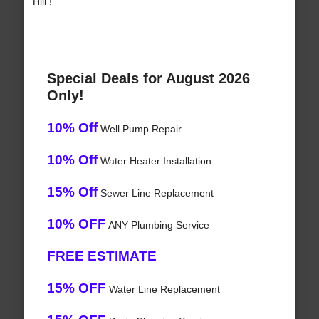
Hill !
Special Deals for August 2026
Only!
10% Off
Well Pump Repair
10% Off
Water Heater Installation
15% Off
Sewer Line Replacement
10% OFF
ANY Plumbing Service
FREE ESTIMATE
15% OFF
Water Line Replacement